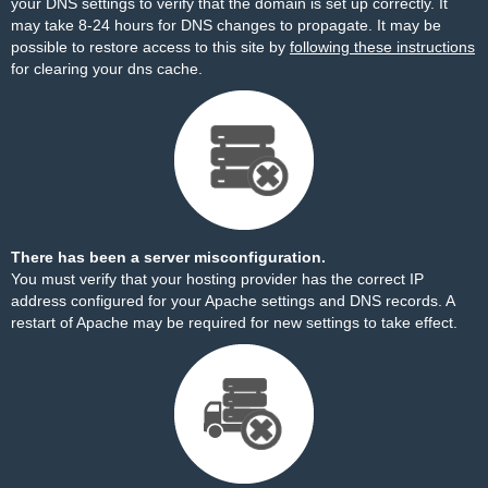
your DNS settings to verify that the domain is set up correctly. It
may take 8-24 hours for DNS changes to propagate. It may be
possible to restore access to this site by
following these instructions
for clearing your dns cache.
There has been a server misconfiguration.
You must verify that your hosting provider has the correct IP
address configured for your Apache settings and DNS records. A
restart of Apache may be required for new settings to take effect.