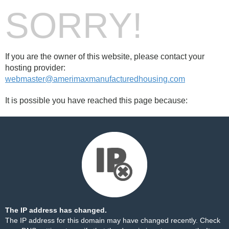
SORRY!
If you are the owner of this website, please contact your
hosting provider:
webmaster@amerimaxmanufacturedhousing.com
It is possible you have reached this page because:
The IP address has changed.
The IP address for this domain may have changed recently. Check